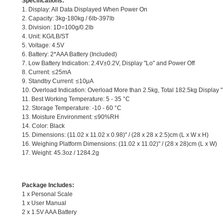
Specifications:
1. Display: All Data Displayed When Power On
2. Capacity: 3kg-180kg / 6lb-397lb
3. Division: 1D=100g/0.2lb
4. Unit: KG/LB/ST
5. Voltage: 4.5V
6. Battery: 2*AAA Battery (Included)
7. Low Battery Indication: 2.4V±0.2V, Display "Lo" and Power Off
8. Current: ≤25mA
9. Standby Current: ≤10μA
10. Overload Indication: Overload More than 2.5kg, Total 182.5kg Display "
11. Best Working Temperature: 5 - 35 °C
12. Storage Temperature: -10 - 60 °C
13. Moisture Environment: ≤90%RH
14. Color: Black
15. Dimensions: (11.02 x 11.02 x 0.98)" / (28 x 28 x 2.5)cm (L x W x H)
16. Weighing Platform Dimensions: (11.02 x 11.02)" / (28 x 28)cm (L x W)
17. Weight: 45.3oz / 1284.2g
Package Includes:
1 x Personal Scale
1 x User Manual
2 x 1.5V AAA Battery