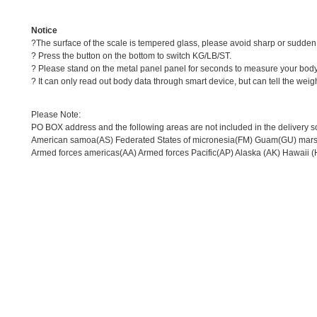
Notice
?The surface of the scale is tempered glass, please avoid sharp or sudden 
? Press the button on the bottom to switch KG/LB/ST.
? Please stand on the metal panel panel for seconds to measure your body 
? It can only read out body data through smart device, but can tell the weig
Please Note:
PO BOX address and the following areas are not included in the delivery s
American samoa(AS) Federated States of micronesia(FM) Guam(GU) marsha
Armed forces americas(AA) Armed forces Pacific(AP) Alaska (AK) Hawaii (H