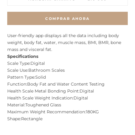
COMPRAR AHORA
User-friendly app displays all the data including body
weight, body fat, water, muscle mass, BMI, BMR, bone
mass and visceral fat.
Specifications
Scale Type:Digital
Scale Use:Bathroom Scales
Pattern Type:Solid
Function:Body Fat and Water Content Testing
Health Scale Metal Bonding Point:Digital
Health Scale Weight Indication:Digital
Material:Toughened Glass
Maximum Weight Recommendation:180KG
Shape:Rectangle