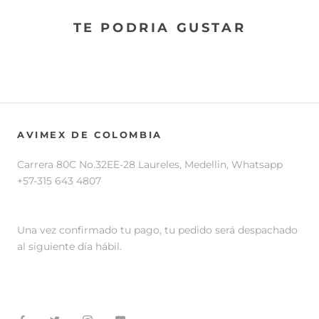
TE PODRIA GUSTAR
AVIMEX DE COLOMBIA
Carrera 80C No.32EE-28 Laureles, Medellin, Whatsapp
+57-315 643 4807
Una vez confirmado tu pago, tu pedido será despachado
al siguiente día hábil.