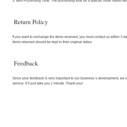
3. Item Processing Time: The processing time for a specific order varies wi
Return Policy
If you want to exchange the items received, you must contact us within 3 da
items returned should be kept in their original status.
Feedback
Since your feedback is very important to our business`s development, we sin
service. It`ll just take you 1 minute. Thank you!