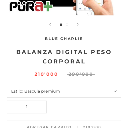
BLUE CHARLIE
BALANZA DIGITAL PESO
CORPORAL
210'000
290'000
Estilo:
Bascula premium
AGREGAR CARRITO
210'000