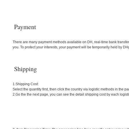
Payment
There are many payment methods available on DH, real-time bank transfers
you. To protect your interests, your payment will be temporarily held by DHga
Shipping
1.Shipping Cost:
Select the quantity first, then click the country via logistic methods in the pa
2.Go the the next page, you can see the detail shipping cost by each logis