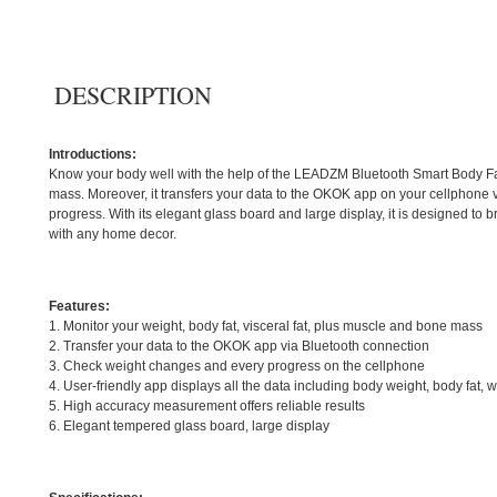
DESCRIPTION
Introductions:
Know your body well with the help of the LEADZM Bluetooth Smart Body Fat S
mass. Moreover, it transfers your data to the OKOK app on your cellphone
progress. With its elegant glass board and large display, it is designed to
with any home decor.
Features:
1. Monitor your weight, body fat, visceral fat, plus muscle and bone mass
2. Transfer your data to the OKOK app via Bluetooth connection
3. Check weight changes and every progress on the cellphone
4. User-friendly app displays all the data including body weight, body fat
5. High accuracy measurement offers reliable results
6. Elegant tempered glass board, large display