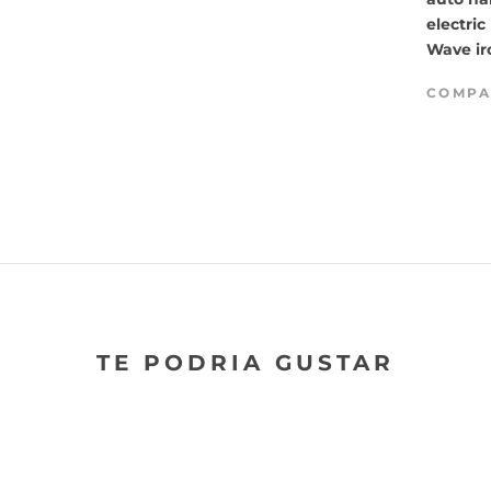
electric
Wave ir
COMPA
TE PODRIA GUSTAR