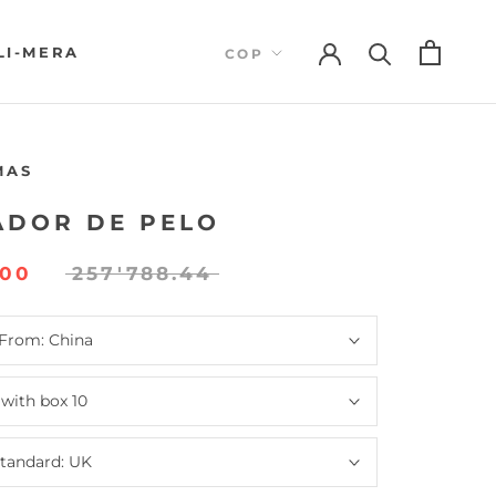
LI-MERA
LI-MERA
MAS
ADOR DE PELO
000
257'788.44
 From:
China
:
with box 10
standard:
UK