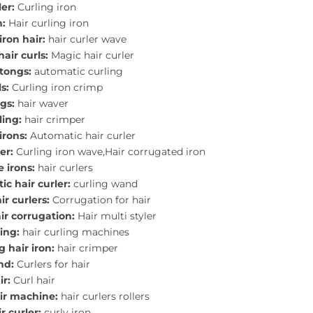
ler:
Curling iron
n:
Hair curling iron
iron hair:
hair curler wave
hair curls:
Magic hair curler
 tongs:
automatic curling
s:
Curling iron crimp
gs:
hair waver
ling:
hair crimper
irons:
Automatic hair curler
er:
Curling iron wave,Hair corrugated iron
e irons:
hair curlers
c hair curler:
curling wand
r curlers:
Corrugation for hair
ir corrugation:
Hair multi styler
ling:
hair curling machines
 hair iron:
hair crimper
nd:
Curlers for hair
ir:
Curl hair
air machine:
hair curlers rollers
r curler:
curly iron