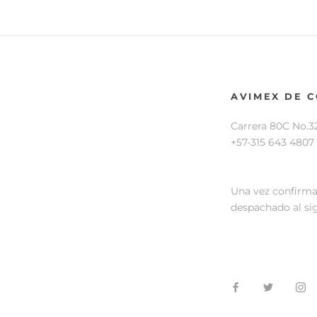
AVIMEX DE 
Carrera 80C No.3
+57-315 643 4807
Una vez confirma
despachado al sig