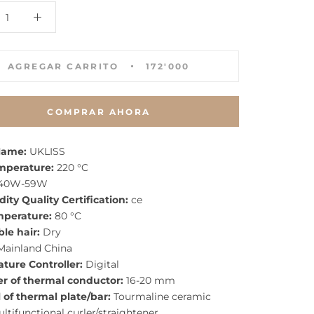
AGREGAR CARRITO
172'000
COMPRAR AHORA
Name:
UKLISS
mperature:
220 °C
40W-59W
ty Quality Certification:
ce
mperature:
80 °C
le hair:
Dry
ainland China
ture Controller:
Digital
r of thermal conductor:
16-20 mm
 of thermal plate/bar:
Tourmaline ceramic
ltifunctional curler/straightener