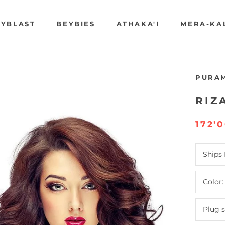
YBLAST
BEYBIES
ATHAKA'I
MERA-KA
YBLAST
BEYBIES
ATHAKA'I
MERA-KA
PURA
RIZ
172'
Ships
Color
Plug 