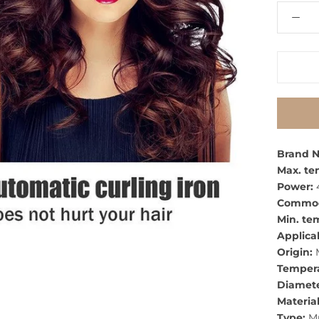
Brand 
Max. te
Power:
Commodi
Min. te
Applicab
Origin:
M
Tempera
Diamete
Material
Type:
Mu