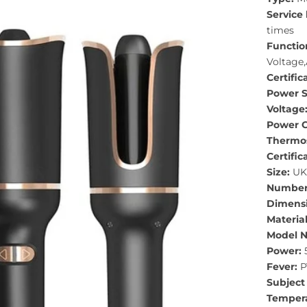
Service 
times
Functio
Voltage,
Certific
Power S
Voltage
Power C
Thermos
Certific
Size:
UK,
Number 
Dimensi
Material
Model 
Power:
Fever:
P
Subject 
Tempera