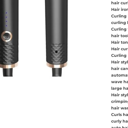
hair cur
Hair iro
Curling 
curling 
Curling
hair tool
Hair ton
Hair cur
Curling 
Hair styl
hair car
automati
wave hai
large ha
Hair sty
crimping
hair wa
Curls ha
curly h
auto hai