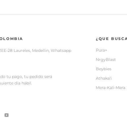
COLOMBIA
¿QUE BUSC
Pura+
2EE-28 Laureles, Medellin, Whatsapp
NrgyBlast
Beybies
do tu pago, tu pedido será
Athaka'i
uiente día hábil.
Mera-Kali-Mera