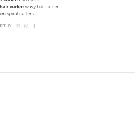
 hair curler:
wavy hair curler
on:
spiral curlers
RTIR