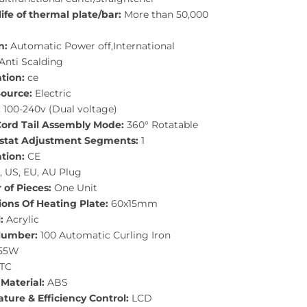
life of thermal plate/bar:
More than 50,000
n:
Automatic Power off,International
Anti Scalding
ation:
ce
ource:
Electric
:
100-240v (Dual voltage)
ord Tail Assembly Mode:
360° Rotatable
tat Adjustment Segments:
1
ation:
CE
 US, EU, AU Plug
of Pieces:
One Unit
ons Of Heating Plate:
60x15mm
:
Acrylic
Number:
100 Automatic Curling Iron
55W
TC
Material:
ABS
ture & Efficiency Control:
LCD