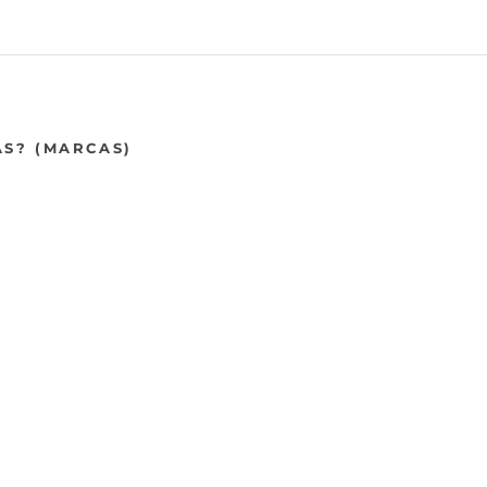
AS? (MARCAS)